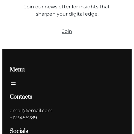
Join our newsletter for insights that
sharpen your digital edge.
Join
Menu
Contacts
email@email.com
+123456789
Socials