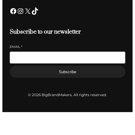
Facebook
Instagram
X
TikTok
Subscribe to our newsletter
EMAIL
*
Subscribe
© 2026 BigBrandMakers. All rights reserved.