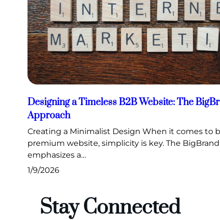
Designing a Timeless B2B Website: The Big
Approach
Creating a Minimalist Design When it comes to b
premium website, simplicity is key. The BigBra
emphasizes a…
1/9/2026
Stay Connected