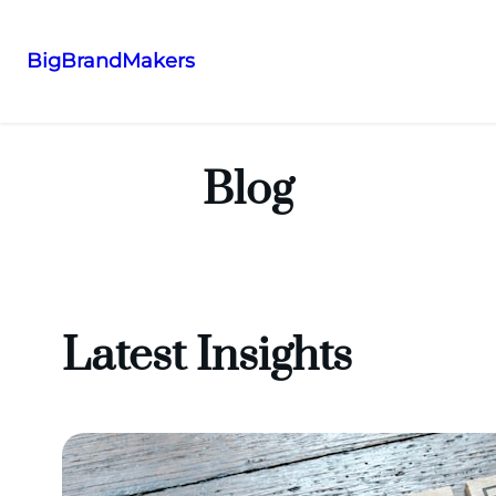
BigBrandMakers
Skip
to
content
Blog
Latest Insights