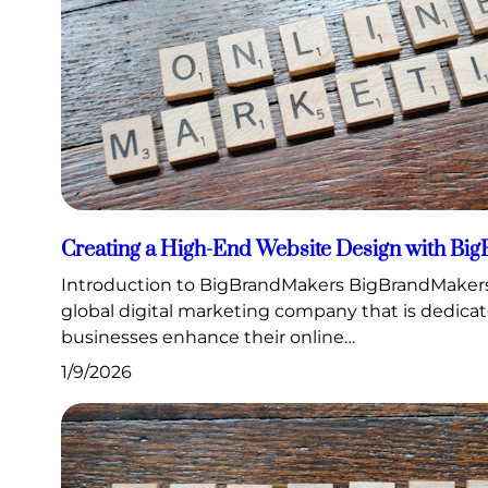
Creating a High-End Website Design with Bi
Introduction to BigBrandMakers BigBrandMakers
global digital marketing company that is dedica
businesses enhance their online…
1/9/2026